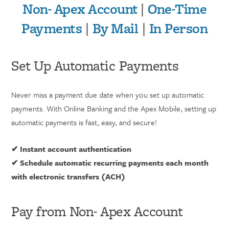
Non- Apex Account
|
One-Time
Payments
|
By Mail
|
In Person
Set Up Automatic Payments
Never miss a payment due date when you set up automatic
payments. With Online Banking and the Apex Mobile, setting up
automatic payments is fast, easy, and secure!
✔ Instant account authentication
✔ Schedule automatic recurring payments each month
with electronic transfers (ACH)
Pay from Non- Apex Account