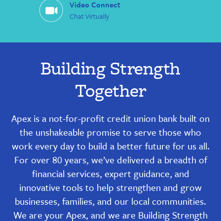
Video Connect
Chat Virtually
Building Strength
Together
Apex is a not-for-profit credit union bank built on
the unshakeable promise to serve those who
work every day to build a better future for us all.
For over 80 years, we’ve delivered a breadth of
financial services, expert guidance, and
innovative tools to help strengthen and grow
businesses, families, and our local communities.
We are your Apex, and we are Building Strength