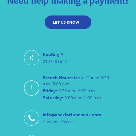
Need help making a payment?
LET US KNOW
Routing #
2147483647
Branch Hours:
Mon - Thurs: 8:30
a.m.-5:00 p.m.
Friday:
8:30 a.m.-6:00 p.m.
Saturday:
9:00 a.m.-1:00 p.m.
info@apexfortunebank.com
Customer Service