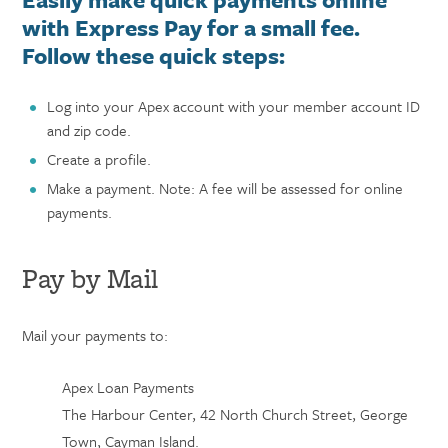
with Express Pay for a small fee.
Follow these quick steps:
Log into your Apex account with your
member account ID
and
zip code.
Create a profile.
Make a payment. Note: A fee will be assessed for online
payments.
Pay by Mail
Mail your payments to:
Apex Loan Payments
The Harbour Center, 42 North Church Street, George
Town, Cayman Island.