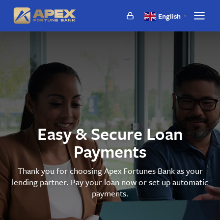
Apex
English
▼
Show
Fortunes
main
Bank
naviga
Easy & Secure Loan
Payments
Thank you for choosing Apex Fortunes Bank as your
lending partner. Pay your loan now or set up automatic
payments.