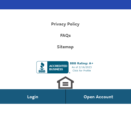
Privacy Policy
FAQs
Sitemap
Login
Open Account
Personal Banking
Federally Insured by NCUA