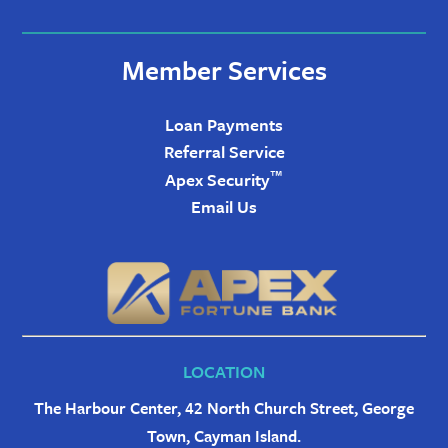
Member Services
Loan Payments
Referral Service
™
Apex Security
Email Us
LOCATION
The Harbour Center, 42 North Church Street, George
Town, Cayman Island.