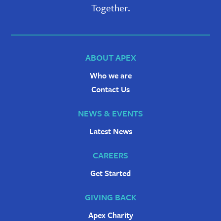
Together.
ABOUT APEX
Who we are
Contact Us
NEWS & EVENTS
Latest News
CAREERS
Get Started
GIVING BACK
Apex Charity