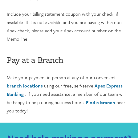
Include your billing statement coupon with your check, if
available. If it is not available and you are paying with a non-
Apex check, please add your Apex account number on the
Memo line.
Pay at a Branch
Make your payment in-person at any of our convenient
branch locations
using our free, self-serve
Apex Express
Banking
. If you need assistance, a member of our team will
be happy to help during business hours.
Find a branch
near
you today!