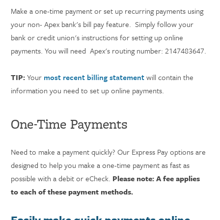
Make a one-time payment or set up recurring payments using
your non- Apex bank's bill pay feature. Simply follow your
bank or credit union's instructions for setting up online
payments. You will need Apex's routing number: 2147483647.
TIP:
Your
most recent billing statement
will contain the
information you need to set up online payments.
One-Time Payments
Need to make a payment quickly? Our Express Pay options are
designed to help you make a one-time payment as fast as
possible with a debit or eCheck.
Please note: A fee applies
to each of these payment methods.
Easily make quick payments online