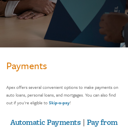
Payments
Apex offers several convenient options to make payments on
auto loans, personal loans, and mortgages. You can also find
out if you're eligible to
Skip-a-pay
!
Automatic Payments
|
Pay from