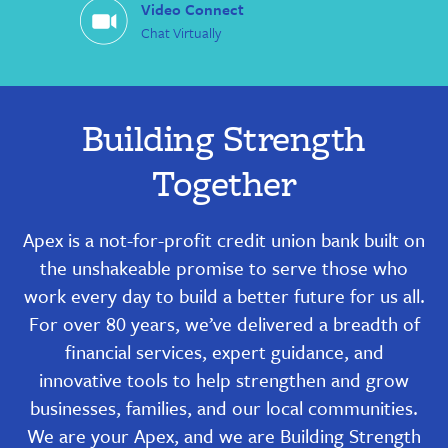
Video Connect
Chat Virtually
Building Strength
Together
Apex is a not-for-profit credit union bank built on
the unshakeable promise to serve those who
work every day to build a better future for us all.
For over 80 years, we’ve delivered a breadth of
financial services, expert guidance, and
innovative tools to help strengthen and grow
businesses, families, and our local communities.
We are your Apex, and we are Building Strength