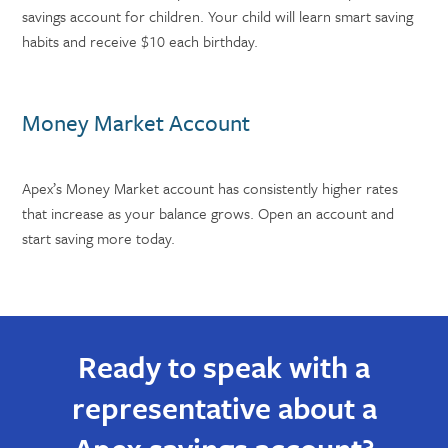
savings account for children. Your child will learn smart saving
habits and receive $10 each birthday.
Money Market Account
Apex’s Money Market account has consistently higher rates
that increase as your balance grows. Open an account and
start saving more today.
Ready to speak with a
representative about a