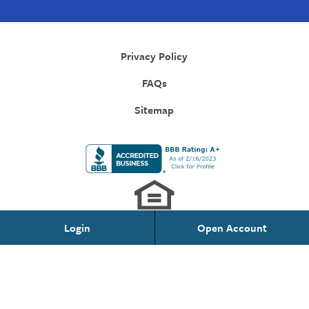
Privacy Policy
FAQs
Sitemap
Login
Open Account
Personal Banking
Federally Insured by NCUA