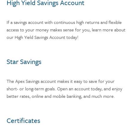
High Yield Savings Account
If a savings account with continuous high returns and flexible
access to your money makes sense for you, learn more about
our High Yield Savings Account today!
Star Savings
The Apex Savings account makes it easy to save for your
short- or long-term goals. Open an account today, and enjoy
better rates, online and mobile banking, and much more.
Certificates