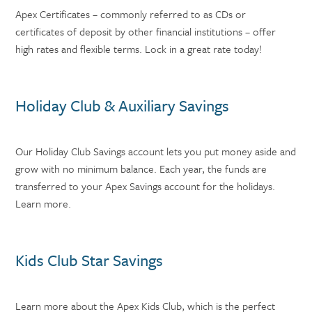
Apex Certificates – commonly referred to as CDs or
certificates of deposit by other financial institutions – offer
high rates and flexible terms. Lock in a great rate today!
Holiday Club & Auxiliary Savings
Our Holiday Club Savings account lets you put money aside and
grow with no minimum balance. Each year, the funds are
transferred to your Apex Savings account for the holidays.
Learn more.
Kids Club Star Savings
Learn more about the Apex Kids Club, which is the perfect