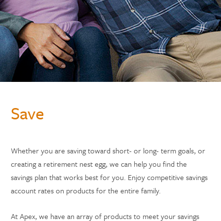
Save
Whether you are saving toward short- or long- term goals, or
creating a retirement nest egg, we can help you find the
savings plan that works best for you. Enjoy competitive savings
account rates on products for the entire family.
At Apex, we have an array of products to meet your savings