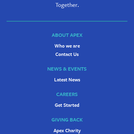
Together.
ABOUT APEX
Who we are
Contact Us
NEWS & EVENTS
Latest News
CAREERS
Get Started
GIVING BACK
Apex Charity