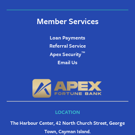
Member Services
Loan Payments
Referral Service
™
Apex Security
Email Us
LOCATION
The Harbour Center, 42 North Church Street, George
Town, Cayman Island.