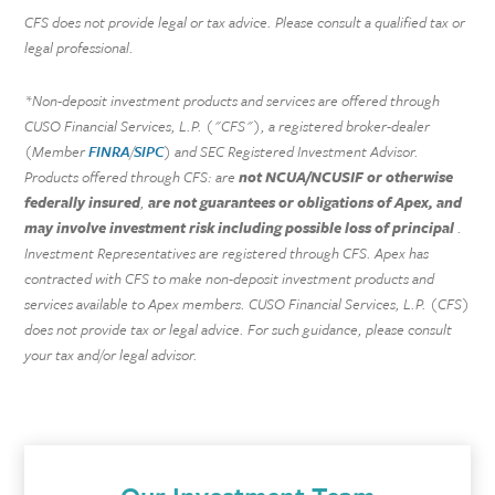
CFS does not provide legal or tax advice. Please consult a qualified tax or
legal professional.
*Non-deposit investment products and services are offered through
CUSO Financial Services, L.P. ("CFS"), a registered broker-dealer
(Member
FINRA
/
SIPC
) and SEC Registered Investment Advisor.
Products offered through CFS: are
not NCUA/NCUSIF or otherwise
federally insured
,
are not guarantees or obligations of Apex, and
may involve investment risk including possible loss of principal
.
Investment Representatives are registered through CFS. Apex has
contracted with CFS to make non-deposit investment products and
services available to Apex members. CUSO Financial Services, L.P. (CFS)
does not provide tax or legal advice. For such guidance, please consult
your tax and/or legal advisor.