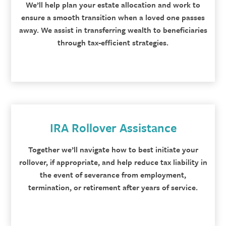
We’ll help plan your estate allocation and work to
ensure a smooth transition when a loved one passes
away. We assist in transferring wealth to beneficiaries
through tax-efficient strategies.
IRA Rollover Assistance
Together we’ll navigate how to best initiate your
rollover, if appropriate, and help reduce tax liability in
the event of severance from employment,
termination, or retirement after years of service.