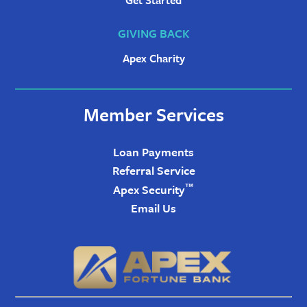
Get Started
GIVING BACK
Apex Charity
Member Services
Loan Payments
Referral Service
™
Apex Security
Email Us