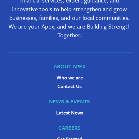
financial services, expert guidance, and
innovative tools to help strengthen and grow
businesses, families, and our local communities.
We are your Apex, and we are Building Strength
Together.
ABOUT APEX
Who we are
Contact Us
NEWS & EVENTS
Latest News
CAREERS