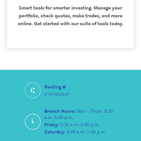
Smart tools for smarter investing. Manage your
portfolio, check quotes, make trades, and more
online. Get started with our suite of tools today.
Routing #
2147483647
Branch Hours:
Mon - Thurs: 8:30
a.m.-5:00 p.m.
Friday:
8:30 a.m.-6:00 p.m.
Saturday:
9:00 a.m.-1:00 p.m.