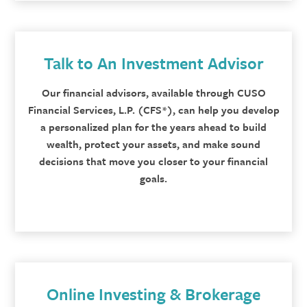
Talk to An Investment Advisor
Our financial advisors, available through CUSO
Financial Services, L.P. (CFS*), can help you develop
a personalized plan for the years ahead to build
wealth, protect your assets, and make sound
decisions that move you closer to your financial
goals.
Online Investing & Brokerage