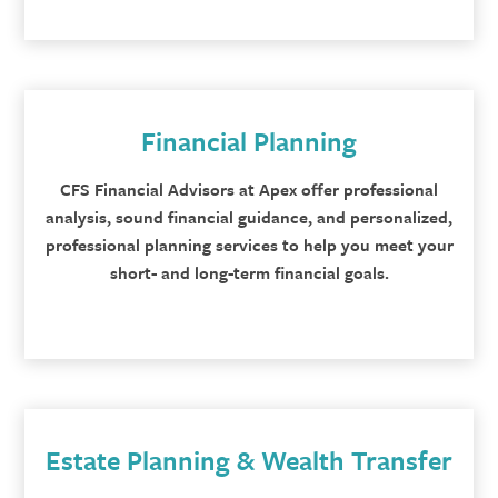
Financial Planning
CFS Financial Advisors at Apex offer professional
analysis, sound financial guidance, and personalized,
professional planning services to help you meet your
short- and long-term financial goals.
Estate Planning & Wealth Transfer