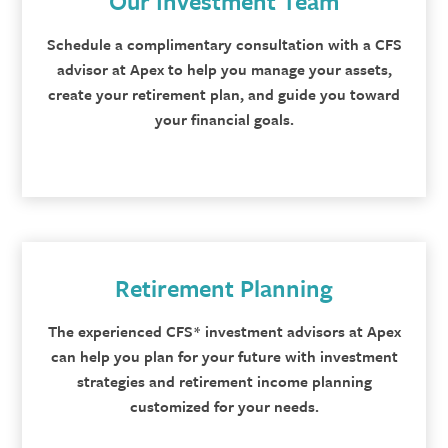
Our Investment Team
Schedule a complimentary consultation with a CFS
advisor at Apex to help you manage your assets,
create your retirement plan, and guide you toward
your financial goals.
Retirement Planning
The experienced CFS* investment advisors at Apex
can help you plan for your future with investment
strategies and retirement income planning
customized for your needs.