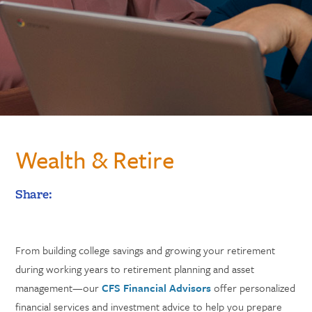
Wealth & Retire
Share:
From building college savings and growing your retirement
during working years to retirement planning and asset
management—our
CFS Financial Advisors
offer personalized
financial services and investment advice to help you prepare