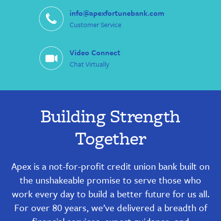
info@apexfortunebank.com
Customer Service
Video Connect
Chat Virtually
Building Strength
Together
Apex is a not-for-profit credit union bank built on
the unshakeable promise to serve those who
work every day to build a better future for us all.
For over 80 years, we’ve delivered a breadth of