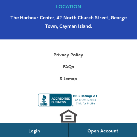
LOCATION
The Harbour Center, 42 North Church Street, George
Town, Cayman Island.
Privacy Policy
FAQs
Sitemap
Login
Open Account
Personal Banking