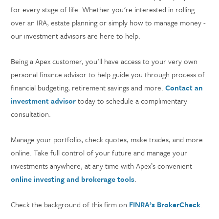
for every stage of life. Whether you're interested in rolling
over an IRA, estate planning or simply how to manage money -
our investment advisors are here to help.
Being a Apex customer, you'll have access to your very own
personal finance advisor to help guide you through process of
financial budgeting, retirement savings and more.
Contact an
investment advisor
today to schedule a complimentary
consultation.
Manage your portfolio, check quotes, make trades, and more
online. Take full control of your future and manage your
investments anywhere, at any time with Apex’s convenient
online investing and brokerage tools
.
Check the background of this firm on
FINRA’s BrokerCheck
.